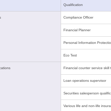
Qualification
s
Compliance Officer
Financial Planner
Personal Information Protecti
Eco Test
ications
Financial counter service skill 
Loan operations supervisor
Securities salesperson qualific
Various life and non-life insura