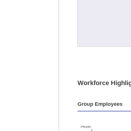
Workforce Highli
Group Employees