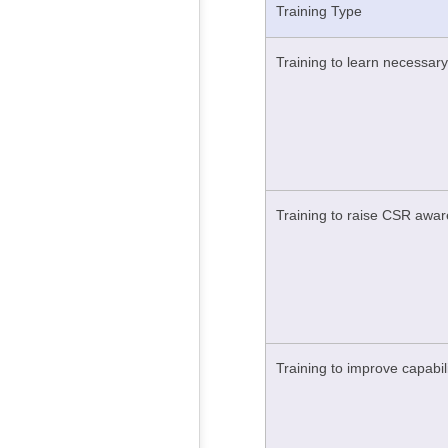
Training Type
Training to learn necessary
Training to raise CSR awa
Training to improve capabil