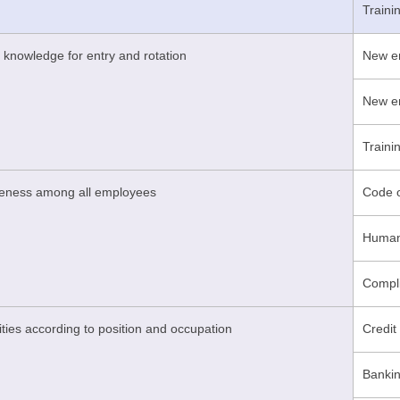
Train
 knowledge for entry and rotation
New em
New em
Traini
reness among all employees
Code o
Human 
Compli
ities according to position and occupation
Credit
Bankin