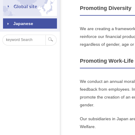
Promoting Diversity
Japanese
We are creating a framework 
reinforce our financial prod
regardless of gender, age or 
Promoting Work-Life
We conduct an annual morale
feedback from employees. In
promote the creation of an en
gender.
Our subsidiaries in Japan are
Welfare.