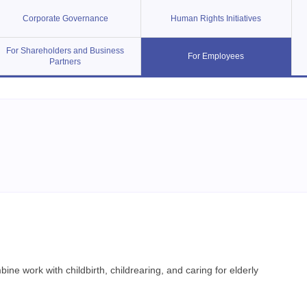
Corporate Governance
Human Rights Initiatives
For Shareholders and Business
For Employees
Partners
e work with childbirth, childrearing, and caring for elderly