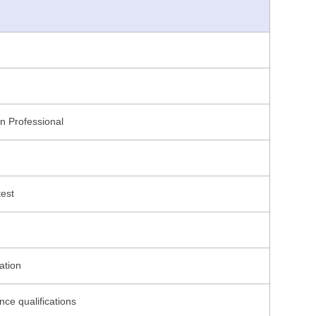
on Professional
test
ation
nce qualifications