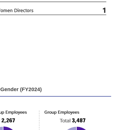
 Gender (FY2024)