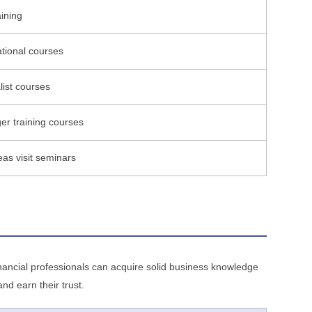
aining
ational courses
list courses
r training courses
as visit seminars
financial professionals can acquire solid business knowledge
d earn their trust.