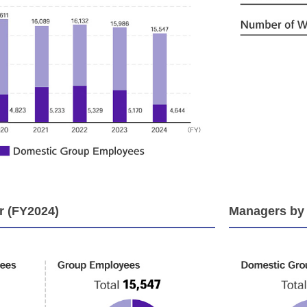
 (FY2024)
Managers by