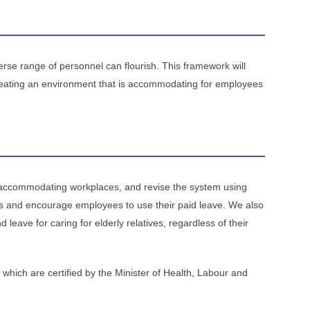
rse range of personnel can flourish. This framework will
creating an environment that is accommodating for employees
 accommodating workplaces, and revise the system using
s and encourage employees to use their paid leave. We also
leave for caring for elderly relatives, regardless of their
, which are certified by the Minister of Health, Labour and