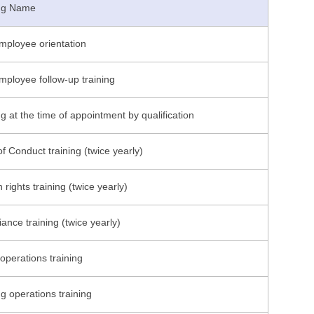
ing Name
ployee orientation
ployee follow-up training
ng at the time of appointment by qualification
f Conduct training (twice yearly)
rights training (twice yearly)
ance training (twice yearly)
 operations training
g operations training