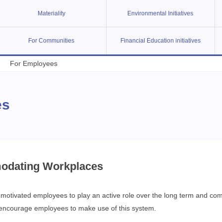
Materiality
Environmental Initiatives
For Communities
Financial Education initiatives
For Employees
es
odating Workplaces
otivated employees to play an active role over the long term and combin
o encourage employees to make use of this system.