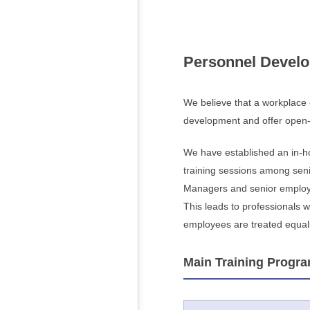
Personnel Devel
We believe that a workplace
development and offer open-e
We have established an in-ho
training sessions among seni
Managers and senior employee
This leads to professionals 
employees are treated equally
Main Training Progr