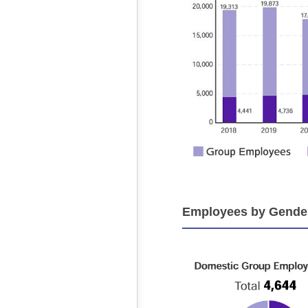
Employees by Gender