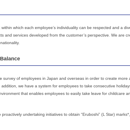
within which each employee’s individuality can be respected and a dive
ucts and services developed from the customer’s perspective. We are 
nationality.
 Balance
 survey of employees in Japan and overseas in order to create more
 addition, we have a system for employees to take consecutive holiday
vironment that enables employees to easily take leave for childcare and 
 proactively undertaking initiatives to obtain “Eruboshi” (L Star) marks*