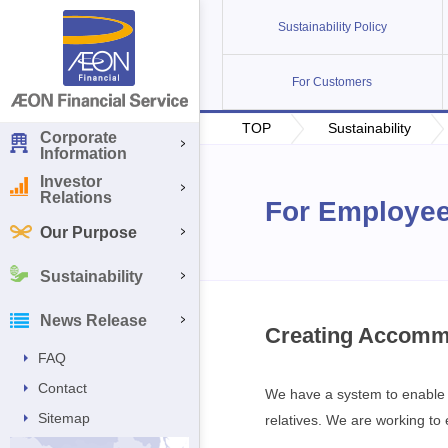
Sustainability Policy
For Customers
TOP
Sustainability
Corporate
Information
Investor
Relations
For Employe
Our Purpose
Sustainability
News Release
Creating Accomm
FAQ
Contact
We have a system to enable m
Sitemap
relatives. We are working t