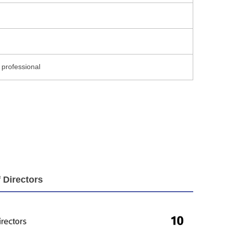
 professional
 Directors