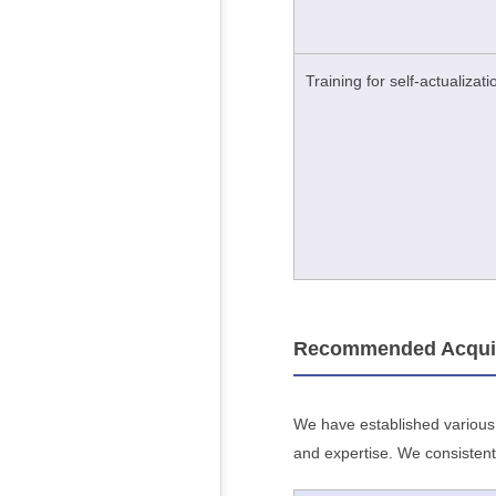
Training for self-actualizati
Recommended Acquisit
We have established various p
and expertise. We consistent