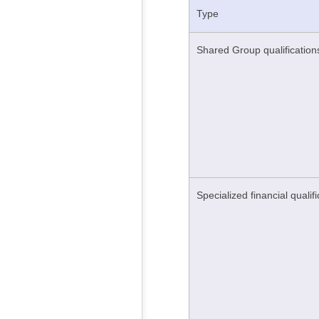
Type
Shared Group qualification
Specialized financial qualif