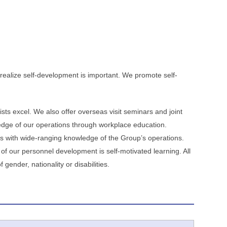
ealize self-development is important. We promote self-
ts excel. We also offer overseas visit seminars and joint
edge of our operations through workplace education.
s with wide-ranging knowledge of the Group’s operations.
f our personnel development is self-motivated learning. All
ender, nationality or disabilities.