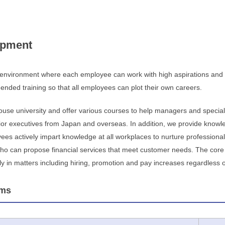
opment
 environment where each employee can work with high aspirations and r
nded training so that all employees can plot their own careers.
use university and offer various courses to help managers and specialis
or executives from Japan and overseas. In addition, we provide knowl
s actively impart knowledge at all workplaces to nurture professional
who can propose financial services that meet customer needs. The core o
 in matters including hiring, promotion and pay increases regardless of g
ams