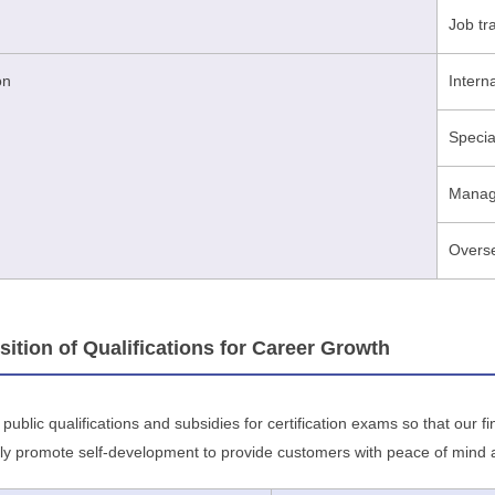
Job tr
on
Intern
Specia
Manage
Overse
ion of Qualifications for Career Growth
ublic qualifications and subsidies for certification exams so that our 
ly promote self-development to provide customers with peace of mind an