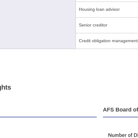
Housing loan advisor
Senior creditor
Credit obligation management
ghts
AFS Board of