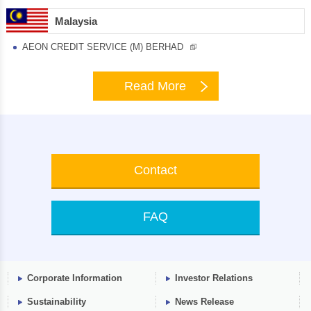
Malaysia
AEON CREDIT SERVICE (M) BERHAD
Read More
Contact
FAQ
Corporate Information
Investor Relations
Sustainability
News Release