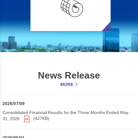
News Release
MORE
2026/07/09
Consolidated Financial Results for the Three Months Ended May
31, 2026
(427KB)
2026/06/01