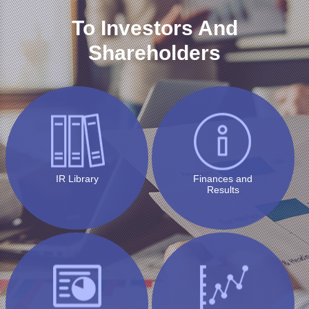
To Investors And
Shareholders
IR Library
Finances and
Results