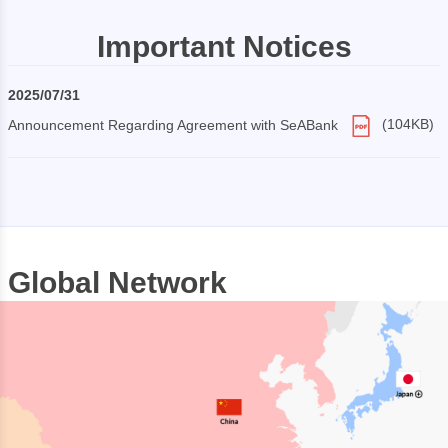
Important Notices
2025/07/31
Announcement Regarding Agreement with SeABank
(104KB)
Global Network