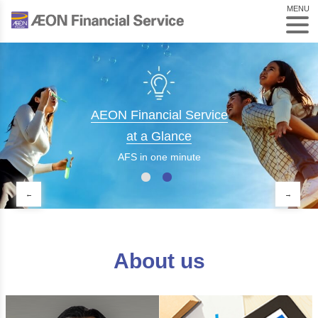
MENU
AEON Financial Service
at a Glance
AFS in one minute
About us