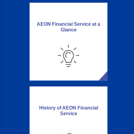
AEON Financial Service at a
Glance
History of AEON Financial
Service