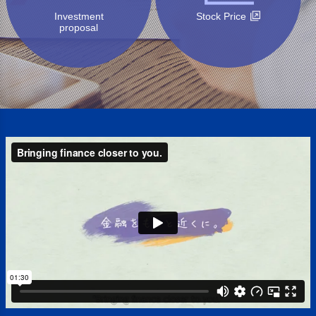
Investment
Stock Price
proposal