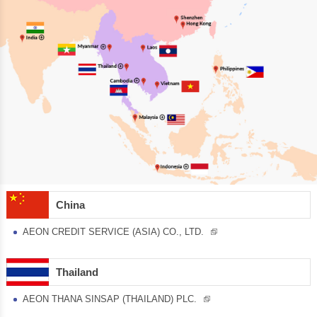
China
AEON CREDIT SERVICE (ASIA) CO., LTD.
Thailand
AEON THANA SINSAP (THAILAND) PLC.