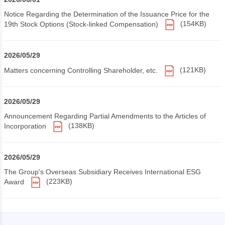
Notice Regarding the Determination of the Issuance Price for the
19th Stock Options (Stock-linked Compensation)
(154KB)
2026/05/29
Matters concerning Controlling Shareholder, etc.
(121KB)
2026/05/29
Announcement Regarding Partial Amendments to the Articles of
Incorporation
(138KB)
2026/05/29
The Group's Overseas Subsidiary Receives International ESG
Award
(223KB)