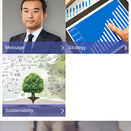
Message
Strategy
Sustainability