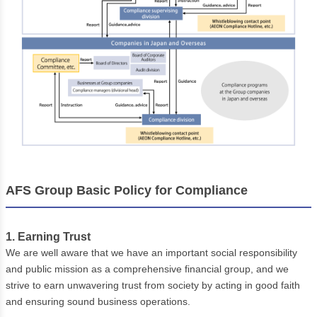
AFS Group Basic Policy for Compliance
1. Earning Trust
We are well aware that we have an important social responsibility
and public mission as a comprehensive financial group, and we
strive to earn unwavering trust from society by acting in good faith
and ensuring sound business operations.