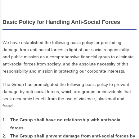
Basic Policy for Handling Anti-Social Forces
We have established the following basic policy for precluding
damage from anti-social forces in light of our social responsibility
and public mission as a comprehensive financial group to eliminate
anti-social forces from society, and the absolute necessity of this
responsibility and mission in protecting our corporate interests.
The Group has promulgated the following basic policy to prevent
damage by anti-social forces, which are groups or individuals that
seek economic benefit from the use of violence, blackmail and
fraud.
1.
The Group shall have no relationship with antisocial
forces.
2.
The Group shall prevent damage from anti-social forces by