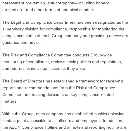
harassment prevention, anti-corruption—including bribery
prevention—and other forms of unethical conduct.
The Legal and Compliance Department has been designated as the
supervisory division for compliance, responsible for monitoring the
compliance status of each Group company and providing necessary
guidance and advice.
The Risk and Compliance Committee conducts Group-wide
monitoring of compliance, reviews basic policies and regulations,
and addresses individual cases as they arise.
The Board of Directors has established a framework for receiving
reports and recommendations from the Risk and Compliance
Committee and making decisions on key compliance-related
matters.
Within the Group, each company has established a whistleblowing
contact point accessible to all officers and employees. In addition,
the AEON Compliance Hotline and an external reporting hotline are