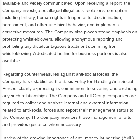
available and widely communicated. Upon receiving a report, the
Company investigates alleged illegal acts, violations, corruption
including bribery, human rights infringements, discrimination,
harassment, and other unethical behavior, and implements
corrective measures. The Company also places strong emphasis on
protecting whistleblowers, allowing anonymous reporting and
prohibiting any disadvantageous treatment stemming from
whistleblowing. A dedicated hotline for business partners is also
available.
Regarding countermeasures against anti-social forces, the
Company has established the Basic Policy for Handling Anti-Social
Forces, clearly expressing its commitment to severing and excluding
any such relationships. The Company and all Group companies are
required to collect and analyze internal and external information
related to anti-social forces and report their management status to
the Company. The Company monitors these management efforts
and provides guidance when necessary.
In view of the growing importance of anti–money laundering (AML)