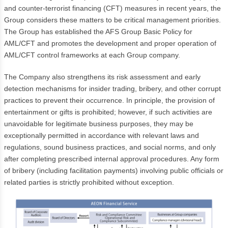
and counter-terrorist financing (CFT) measures in recent years, the
Group considers these matters to be critical management priorities.
The Group has established the AFS Group Basic Policy for
AML/CFT and promotes the development and proper operation of
AML/CFT control frameworks at each Group company.
The Company also strengthens its risk assessment and early
detection mechanisms for insider trading, bribery, and other corrupt
practices to prevent their occurrence. In principle, the provision of
entertainment or gifts is prohibited; however, if such activities are
unavoidable for legitimate business purposes, they may be
exceptionally permitted in accordance with relevant laws and
regulations, sound business practices, and social norms, and only
after completing prescribed internal approval procedures. Any form
of bribery (including facilitation payments) involving public officials or
related parties is strictly prohibited without exception.