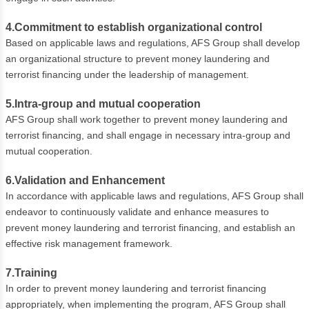
4.Commitment to establish organizational control
Based on applicable laws and regulations, AFS Group shall develop
an organizational structure to prevent money laundering and
terrorist financing under the leadership of management.
5.Intra-group and mutual cooperation
AFS Group shall work together to prevent money laundering and
terrorist financing, and shall engage in necessary intra-group and
mutual cooperation.
6.Validation and Enhancement
In accordance with applicable laws and regulations, AFS Group shall
endeavor to continuously validate and enhance measures to
prevent money laundering and terrorist financing, and establish an
effective risk management framework.
7.Training
In order to prevent money laundering and terrorist financing
appropriately, when implementing the program, AFS Group shall