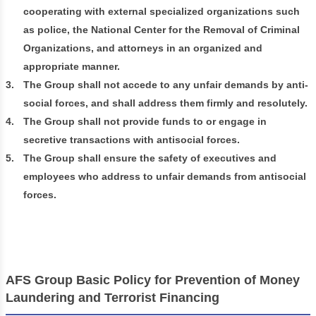
cooperating with external specialized organizations such
as police, the National Center for the Removal of Criminal
Organizations, and attorneys in an organized and
appropriate manner.
3.
The Group shall not accede to any unfair demands by anti-
social forces, and shall address them firmly and resolutely.
4.
The Group shall not provide funds to or engage in
secretive transactions with antisocial forces.
5.
The Group shall ensure the safety of executives and
employees who address to unfair demands from antisocial
forces.
AFS Group Basic Policy for Prevention of Money
Laundering and Terrorist Financing