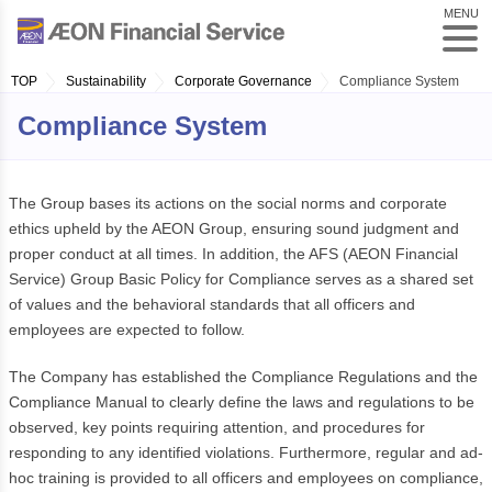
MENU
TOP
Sustainability
Corporate Governance
Compliance System
Compliance System
The Group bases its actions on the social norms and corporate
ethics upheld by the AEON Group, ensuring sound judgment and
proper conduct at all times. In addition, the AFS (AEON Financial
Service) Group Basic Policy for Compliance serves as a shared set
of values and the behavioral standards that all officers and
employees are expected to follow.
The Company has established the Compliance Regulations and the
Compliance Manual to clearly define the laws and regulations to be
observed, key points requiring attention, and procedures for
responding to any identified violations. Furthermore, regular and ad-
hoc training is provided to all officers and employees on compliance,