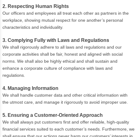
2. Respecting Human Rights
Our officers and employees all treat each other as partners in the
workplace, showing mutual respect for one another’s personal
characteristics and individuality.
3. Complying Fully with Laws and Regulations
We shall rigorously adhere to all laws and regulations and our
corporate activities shall be fair, honest and aligned with social
norms. We shall also be highly ethical and shall sustain and
enhance a corporate culture of compliance with laws and
regulations.
4. Managing Information
We shall handle customer data and other critical information with
the utmost care, and manage it rigorously to avoid improper use.
5. Ensuring a Customer-Oriented Approach
We shall always put customers first and offer reliable, high-quality
financial services suited to each customer’s needs. Furthermore, we
shall ensure that our actions never harm our customers’ interests in