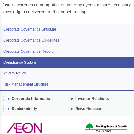
foster awareness among officers and employees, ensure necessary
knowledge is delivered, and conduct training.
Corporate Governance Structure
Corporate Governance Guidelines
Corporate Governance Report
Compliance System
Privacy Policy
Risk Management Structure
Corporate Information
Investor Relations
Sustainability
News Release