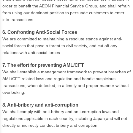
order to benefit the AEON Financial Service Group, and shall refrain
from using our dominant position to persuade customers to enter
into transactions.
6. Confronting Anti-Social Forces
We are committed to maintaining a resolute stance against anti-
social forces that pose a threat to civil society, and cut off any
relations with anti-social forces.
7. The effort for preventing AML/CFT
We shall establish a management framework to prevent breaches of
AML/CFT related laws and regulation,and handle suspicious
transactions, when detected, in a timely and proper manner without
overlooking.
8. Anti-bribery and anti-corruption
We shall comply with anti-bribery and anti-corruption laws and
regulations applicable in each country, including Japan,and will not
directly or indirectly conduct bribery and corruption.