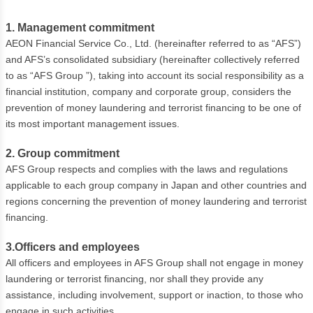
1. Management commitment
AEON Financial Service Co., Ltd. (hereinafter referred to as “AFS”)
and AFS’s consolidated subsidiary (hereinafter collectively referred
to as “AFS Group ”), taking into account its social responsibility as a
financial institution, company and corporate group, considers the
prevention of money laundering and terrorist financing to be one of
its most important management issues.
2. Group commitment
AFS Group respects and complies with the laws and regulations
applicable to each group company in Japan and other countries and
regions concerning the prevention of money laundering and terrorist
financing.
3.Officers and employees
All officers and employees in AFS Group shall not engage in money
laundering or terrorist financing, nor shall they provide any
assistance, including involvement, support or inaction, to those who
engage in such activities.