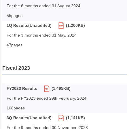
For the 6 months ended 31 August 2024
55pages
1Q Results(Unaudited)
(1,200KB)
For the 3 months ended 31 May, 2024
47pages
Fiscal 2023
FY2023 Results
(1,495KB)
For the FY2023 ended 29th February, 2024
108pages
3Q Results(Unaudited)
(1,141KB)
For the 9 months ended 30 November, 2023