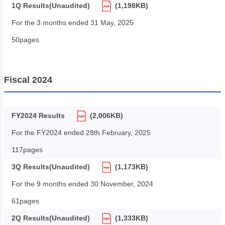
1Q Results(Unaudited)
(1,198KB)
For the 3 months ended 31 May, 2025
50pages
Fiscal 2024
FY2024 Results
(2,006KB)
For the FY2024 ended 28th February, 2025
117pages
3Q Results(Unaudited)
(1,173KB)
For the 9 months ended 30 November, 2024
61pages
2Q Results(Unaudited)
(1,333KB)