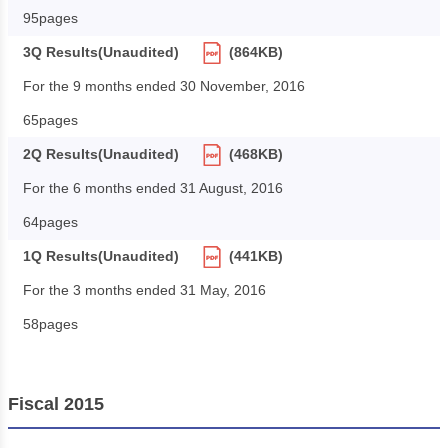
95pages
3Q Results(Unaudited)
(864KB)
For the 9 months ended 30 November, 2016
65pages
2Q Results(Unaudited)
(468KB)
For the 6 months ended 31 August, 2016
64pages
1Q Results(Unaudited)
(441KB)
For the 3 months ended 31 May, 2016
58pages
Fiscal 2015