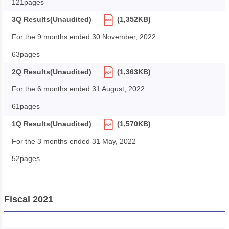
121pages
3Q Results(Unaudited)
(1,352KB)
For the 9 months ended 30 November, 2022
63pages
2Q Results(Unaudited)
(1,363KB)
For the 6 months ended 31 August, 2022
61pages
1Q Results(Unaudited)
(1,570KB)
For the 3 months ended 31 May, 2022
52pages
Fiscal 2021