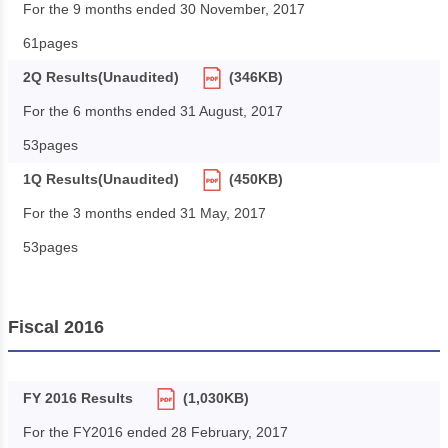
For the 9 months ended 30 November, 2017
61pages
2Q Results(Unaudited)
(346KB)
For the 6 months ended 31 August, 2017
53pages
1Q Results(Unaudited)
(450KB)
For the 3 months ended 31 May, 2017
53pages
Fiscal 2016
FY 2016 Results
(1,030KB)
For the FY2016 ended 28 February, 2017