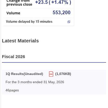
Latest Materials
Fiscal 2026
1Q Results(Unaudited)
(1,076KB)
For the 3 months ended 31 May, 2026
46pages