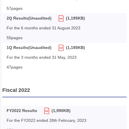
57pages
2Q Results(Unaudited)
(1,195KB)
For the 6 months ended 31 August 2023
55pages
1Q Results(Unaudited)
(1,195KB)
For the 3 months ended 31 May, 2023
47pages
Fiscal 2022
FY2022 Results
(1,990KB)
For the FY2022 ended 28th February, 2023