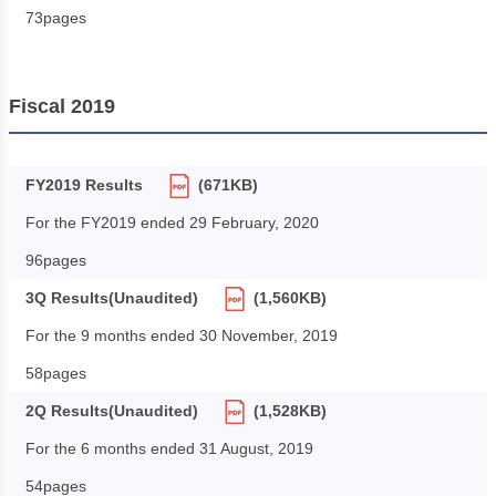
73pages
Fiscal 2019
FY2019 Results
(671KB)
For the FY2019 ended 29 February, 2020
96pages
3Q Results(Unaudited)
(1,560KB)
For the 9 months ended 30 November, 2019
58pages
2Q Results(Unaudited)
(1,528KB)
For the 6 months ended 31 August, 2019
54pages