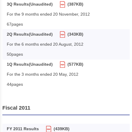
3Q Results(Unaudited)
(387KB)
For the 9 months ended 20 November, 2012
67pages
2Q Results(Unaudited)
(343KB)
For the 6 months ended 20 August, 2012
50pages
1Q Results(Unaudited)
(577KB)
For the 3 months ended 20 May, 2012
44pages
Fiscal 2011
FY 2011 Results
(439KB)