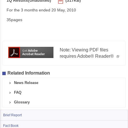
1Q Results(Unaudited)
(317KB)
For the 3 months ended 20 May, 2010
35pages
Note: Viewing PDF files
requires Adobe® Reader®
Related Information
News Release
FAQ
Glossary
Brief Report
Fact Book