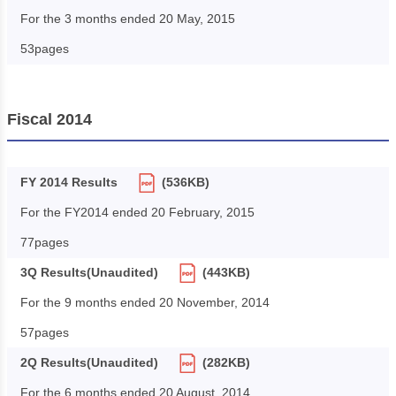
For the 3 months ended 20 May, 2015
53pages
Fiscal 2014
FY 2014 Results
(536KB)
For the FY2014 ended 20 February, 2015
77pages
3Q Results(Unaudited)
(443KB)
For the 9 months ended 20 November, 2014
57pages
2Q Results(Unaudited)
(282KB)
For the 6 months ended 20 August, 2014