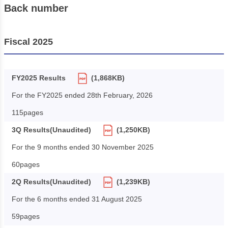
Back number
Fiscal 2025
FY2025 Results
(1,868KB)
For the FY2025 ended 28th February, 2026
115pages
3Q Results(Unaudited)
(1,250KB)
For the 9 months ended 30 November 2025
60pages
2Q Results(Unaudited)
(1,239KB)
For the 6 months ended 31 August 2025
59pages