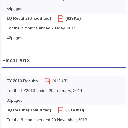
54pages
1Q Results(Unaudited)
(619KB)
For the 3 months ended 20 May, 2014
42pages
Fiscal 2013
FY 2013 Results
(412KB)
For the FY2013 ended 20 February, 2014
80pages
3Q Results(Unaudited)
(1,143KB)
For the 9 months ended 20 November, 2013