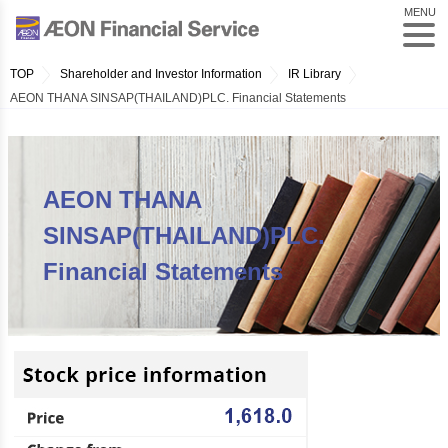
MENU
TOP
Shareholder and Investor Information
IR Library
AEON THANA SINSAP(THAILAND)PLC. Financial Statements
AEON THANA
SINSAP(THAILAND)PLC.
Financial Statements