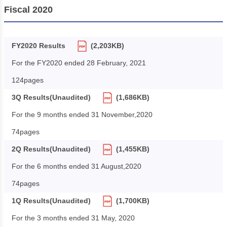
Fiscal 2020
FY2020 Results
(2,203KB)
For the FY2020 ended 28 February, 2021
124pages
3Q Results(Unaudited)
(1,686KB)
For the 9 months ended 31 November,2020
74pages
2Q Results(Unaudited)
(1,455KB)
For the 6 months ended 31 August,2020
74pages
1Q Results(Unaudited)
(1,700KB)
For the 3 months ended 31 May, 2020