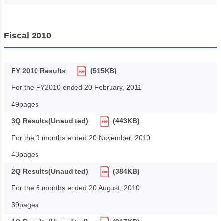
Fiscal 2010
FY 2010 Results
(515KB)
For the FY2010 ended 20 February, 2011
49pages
3Q Results(Unaudited)
(443KB)
For the 9 months ended 20 November, 2010
43pages
2Q Results(Unaudited)
(384KB)
For the 6 months ended 20 August, 2010
39pages