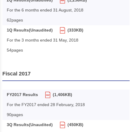
2Q Results(Unaudited)
(1,258KB)
For the 6 months ended 31 August, 2018
62pages
1Q Results(Unaudited)
(333KB)
For the 3 months ended 31 May, 2018
54pages
Fiscal 2017
FY2017 Results
(1,406KB)
For the FY2017 ended 28 February, 2018
90pages
3Q Results(Unaudited)
(450KB)