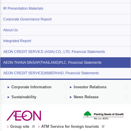
IR Presentation Materials
Corporate Governance Report
About Us
Integrated Report
AEON CREDIT SERVICE (ASIA) CO., LTD. Financial Statements
AEON THANA SINSAP(THAILAND)PLC. Financial Statements
AEON CREDIT SERVICE(M)BERHAD. Financial Statements
Corporate Information
Investor Relations
Sustainability
News Release
Group site
ATM Service for foreign tourists