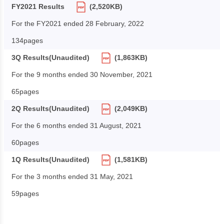
FY2021 Results
(2,520KB)
For the FY2021 ended 28 February, 2022
134pages
3Q Results(Unaudited)
(1,863KB)
For the 9 months ended 30 November, 2021
65pages
2Q Results(Unaudited)
(2,049KB)
For the 6 months ended 31 August, 2021
60pages
1Q Results(Unaudited)
(1,581KB)
For the 3 months ended 31 May, 2021
59pages