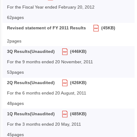
For the Fiscal Year ended February 20, 2012
62pages
Revised statement of FY 2011 Results
(45KB)
2pages
3Q Results(Unaudited)
(446KB)
For the 9 months ended 20 November, 2011
53pages
2Q Results(Unaudited)
(426KB)
For the 6 months ended 20 August, 2011
48pages
1Q Results(Unaudited)
(485KB)
For the 3 months ended 20 May, 2011
45pages