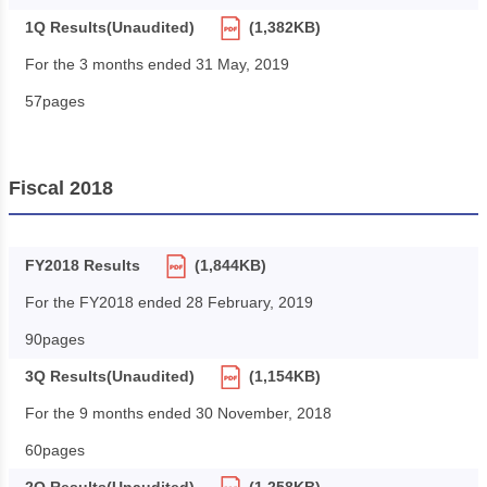
1Q Results(Unaudited)
(1,382KB)
For the 3 months ended 31 May, 2019
57pages
Fiscal 2018
FY2018 Results
(1,844KB)
For the FY2018 ended 28 February, 2019
90pages
3Q Results(Unaudited)
(1,154KB)
For the 9 months ended 30 November, 2018
60pages