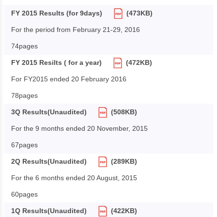
FY 2015 Results (for 9days)
(473KB)
For the period from February 21-29, 2016
74pages
FY 2015 Resilts ( for a year)
(472KB)
For FY2015 ended 20 February 2016
78pages
3Q Results(Unaudited)
(508KB)
For the 9 months ended 20 November, 2015
67pages
2Q Results(Unaudited)
(289KB)
For the 6 months ended 20 August, 2015
60pages
1Q Results(Unaudited)
(422KB)