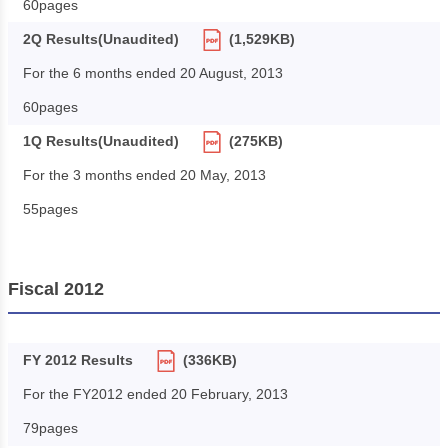
60pages
2Q Results(Unaudited)
(1,529KB)
For the 6 months ended 20 August, 2013
60pages
1Q Results(Unaudited)
(275KB)
For the 3 months ended 20 May, 2013
55pages
Fiscal 2012
FY 2012 Results
(336KB)
For the FY2012 ended 20 February, 2013
79pages