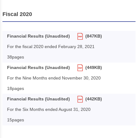
Fiscal 2020
Financial Results (Unaudited)
(847KB)
For the fiscal 2020 ended February 28, 2021
38pages
Financial Results (Unaudited)
(449KB)
For the Nine Months ended November 30, 2020
18pages
Financial Results (Unaudited)
(442KB)
For the Six Months ended August 31, 2020
15pages