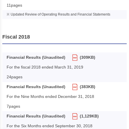
11pages
Updated Review of Operating Results and Financial Statements
Fiscal 2018
Financial Results (Unaudited)
(309KB)
For the fiscal 2018 ended March 31, 2019
24pages
Financial Results (Unaudited)
(383KB)
For the Nine Months ended December 31, 2018
7pages
Financial Results (Unaudited)
(1,129KB)
For the Six Months ended September 30, 2018