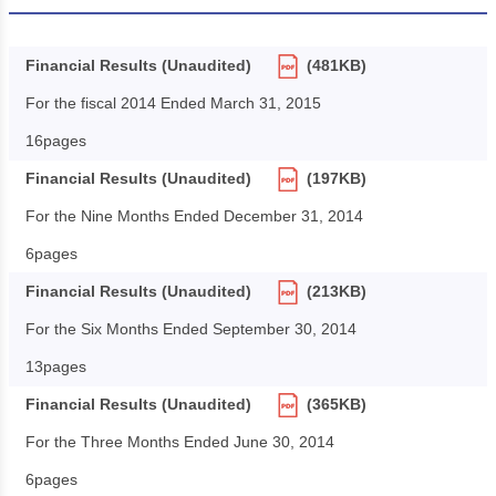
Financial Results (Unaudited)
(481KB)
For the fiscal 2014 Ended March 31, 2015
16pages
Financial Results (Unaudited)
(197KB)
For the Nine Months Ended December 31, 2014
6pages
Financial Results (Unaudited)
(213KB)
For the Six Months Ended September 30, 2014
13pages
Financial Results (Unaudited)
(365KB)
For the Three Months Ended June 30, 2014
6pages