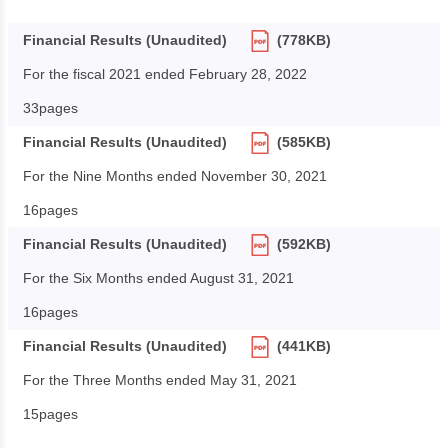
Financial Results (Unaudited)
(778KB)
For the fiscal 2021 ended February 28, 2022
33pages
Financial Results (Unaudited)
(585KB)
For the Nine Months ended November 30, 2021
16pages
Financial Results (Unaudited)
(592KB)
For the Six Months ended August 31, 2021
16pages
Financial Results (Unaudited)
(441KB)
For the Three Months ended May 31, 2021
15pages