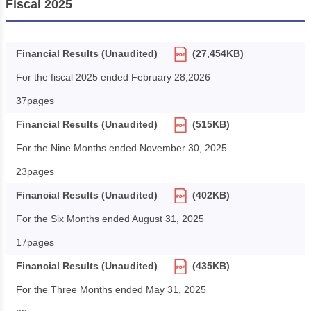
Fiscal 2025
Financial Results (Unaudited)
(27,454KB)
For the fiscal 2025 ended February 28,2026
37pages
Financial Results (Unaudited)
(515KB)
For the Nine Months ended November 30, 2025
23pages
Financial Results (Unaudited)
(402KB)
For the Six Months ended August 31, 2025
17pages
Financial Results (Unaudited)
(435KB)
For the Three Months ended May 31, 2025