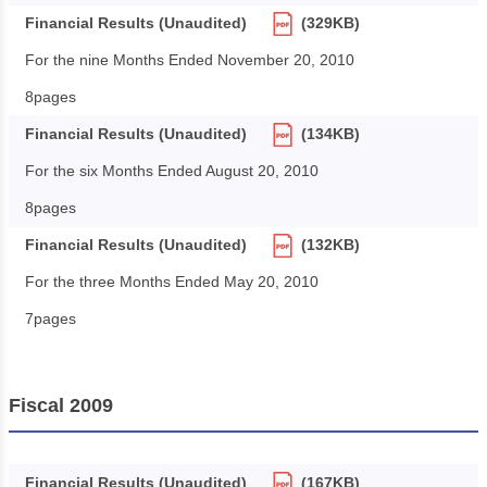
Financial Results (Unaudited)
(329KB)
For the nine Months Ended November 20, 2010
8pages
Financial Results (Unaudited)
(134KB)
For the six Months Ended August 20, 2010
8pages
Financial Results (Unaudited)
(132KB)
For the three Months Ended May 20, 2010
7pages
Fiscal 2009
Financial Results (Unaudited)
(167KB)