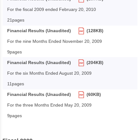
For the fiscal 2009 ended February 20, 2010
21pages
Financial Results (Unaudited)
(128KB)
For the nine Months Ended November 20, 2009
9pages
Financial Results (Unaudited)
(204KB)
For the six Months Ended August 20, 2009
11pages
Financial Results (Unaudited)
(60KB)
For the three Months Ended May 20, 2009
9pages