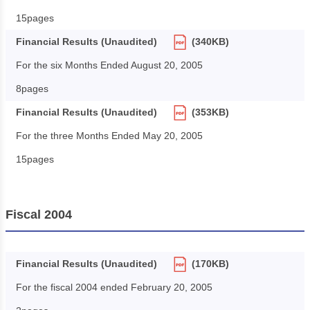
15pages
Financial Results (Unaudited)
(340KB)
For the six Months Ended August 20, 2005
8pages
Financial Results (Unaudited)
(353KB)
For the three Months Ended May 20, 2005
15pages
Fiscal 2004
Financial Results (Unaudited)
(170KB)
For the fiscal 2004 ended February 20, 2005