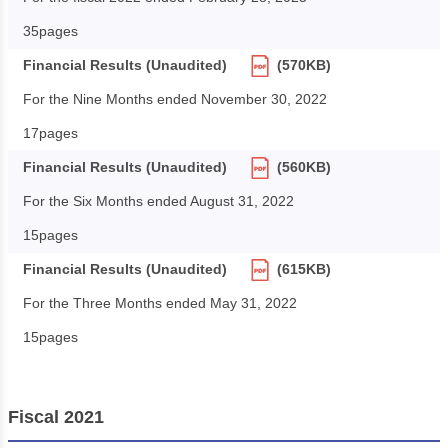
35pages
Financial Results (Unaudited)
(570KB)
For the Nine Months ended November 30, 2022
17pages
Financial Results (Unaudited)
(560KB)
For the Six Months ended August 31, 2022
15pages
Financial Results (Unaudited)
(615KB)
For the Three Months ended May 31, 2022
15pages
Fiscal 2021