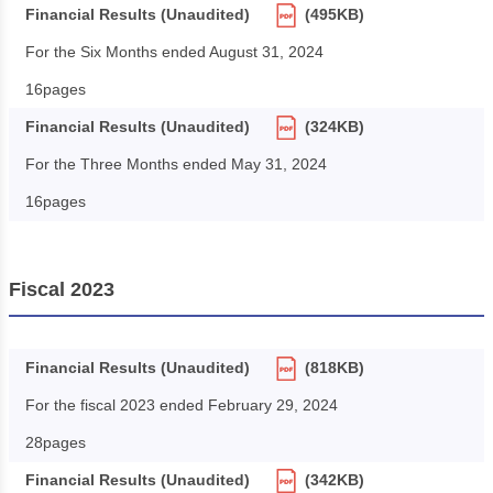
Financial Results (Unaudited)
(495KB)
For the Six Months ended August 31, 2024
16pages
Financial Results (Unaudited)
(324KB)
For the Three Months ended May 31, 2024
16pages
Fiscal 2023
Financial Results (Unaudited)
(818KB)
For the fiscal 2023 ended February 29, 2024
28pages
Financial Results (Unaudited)
(342KB)