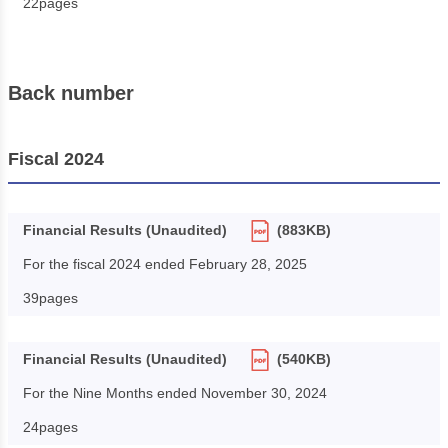
22pages
Back number
Fiscal 2024
Financial Results (Unaudited)
(883KB)
For the fiscal 2024 ended February 28, 2025
39pages
Financial Results (Unaudited)
(540KB)
For the Nine Months ended November 30, 2024
24pages