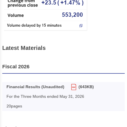
Latest Materials
Fiscal 2026
Financial Results (Unaudited)
(643KB)
For the Three Months ended May 31, 2026
20pages