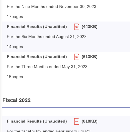
For the Nine Months ended November 30, 2023
17pages
Financial Results (Unaudited)
(443KB)
For the Six Months ended August 31, 2023
14pages
Financial Results (Unaudited)
(613KB)
For the Three Months ended May 31, 2023
15pages
Fiscal 2022
Financial Results (Unaudited)
(818KB)
For the fiscal 2022 ended February 28, 2023