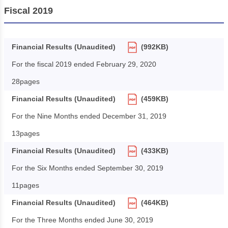
Fiscal 2019
Financial Results (Unaudited)
(992KB)
For the fiscal 2019 ended February 29, 2020
28pages
Financial Results (Unaudited)
(459KB)
For the Nine Months ended December 31, 2019
13pages
Financial Results (Unaudited)
(433KB)
For the Six Months ended September 30, 2019
11pages
Financial Results (Unaudited)
(464KB)
For the Three Months ended June 30, 2019