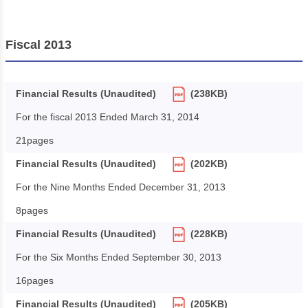
Fiscal 2013
Financial Results (Unaudited)
(238KB)
For the fiscal 2013 Ended March 31, 2014
21pages
Financial Results (Unaudited)
(202KB)
For the Nine Months Ended December 31, 2013
8pages
Financial Results (Unaudited)
(228KB)
For the Six Months Ended September 30, 2013
16pages
Financial Results (Unaudited)
(205KB)