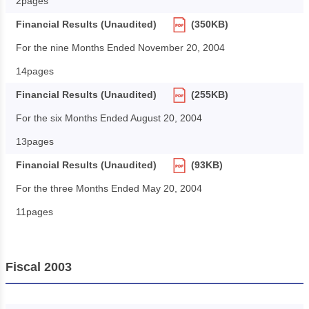
2pages
Financial Results (Unaudited)
(350KB)
For the nine Months Ended November 20, 2004
14pages
Financial Results (Unaudited)
(255KB)
For the six Months Ended August 20, 2004
13pages
Financial Results (Unaudited)
(93KB)
For the three Months Ended May 20, 2004
11pages
Fiscal 2003