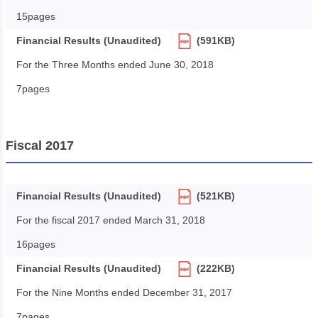
15pages
Financial Results (Unaudited)
(591KB)
For the Three Months ended June 30, 2018
7pages
Fiscal 2017
Financial Results (Unaudited)
(521KB)
For the fiscal 2017 ended March 31, 2018
16pages
Financial Results (Unaudited)
(222KB)
For the Nine Months ended December 31, 2017
7pages