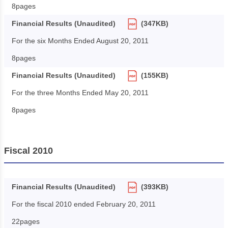
8pages
Financial Results (Unaudited)
(347KB)
For the six Months Ended August 20, 2011
8pages
Financial Results (Unaudited)
(155KB)
For the three Months Ended May 20, 2011
8pages
Fiscal 2010
Financial Results (Unaudited)
(393KB)
For the fiscal 2010 ended February 20, 2011
22pages