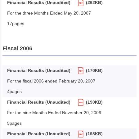
Financial Results (Unaudited)
(262KB)
For the three Months Ended May 20, 2007
17pages
Fiscal 2006
Financial Results (Unaudited)
(170KB)
For the fiscal 2006 ended February 20, 2007
4pages
Financial Results (Unaudited)
(190KB)
For the nine Months Ended November 20, 2006
5pages
Financial Results (Unaudited)
(198KB)