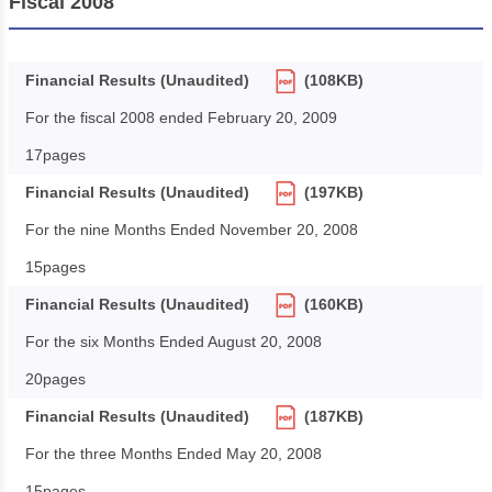
Fiscal 2008
Financial Results (Unaudited)
(108KB)
For the fiscal 2008 ended February 20, 2009
17pages
Financial Results (Unaudited)
(197KB)
For the nine Months Ended November 20, 2008
15pages
Financial Results (Unaudited)
(160KB)
For the six Months Ended August 20, 2008
20pages
Financial Results (Unaudited)
(187KB)
For the three Months Ended May 20, 2008
15pages