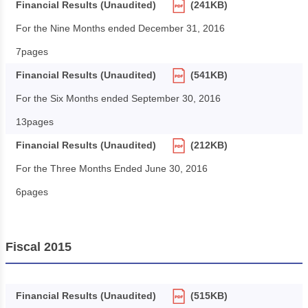
Financial Results (Unaudited)
(241KB)
For the Nine Months ended December 31, 2016
7pages
Financial Results (Unaudited)
(541KB)
For the Six Months ended September 30, 2016
13pages
Financial Results (Unaudited)
(212KB)
For the Three Months Ended June 30, 2016
6pages
Fiscal 2015
Financial Results (Unaudited)
(515KB)