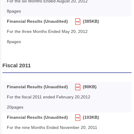
For the six Months Ended August 20, 2012
8pages
Financial Results (Unaudited)
(385KB)
For the three Months Ended May 20, 2012
8pages
Fiscal 2011
Financial Results (Unaudited)
(90KB)
For the fiscal 2011 ended February 20,2012
20pages
Financial Results (Unaudited)
(103KB)
For the nine Months Ended November 20, 2011