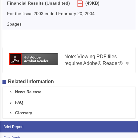
Financial Results (Unaudited)
(49KB)
For the fiscal 2003 ended February 20, 2004
2pages
Note: Viewing PDF files
requires Adobe® Reader®
Related Information
News Release
FAQ
Glossary
Brief Report