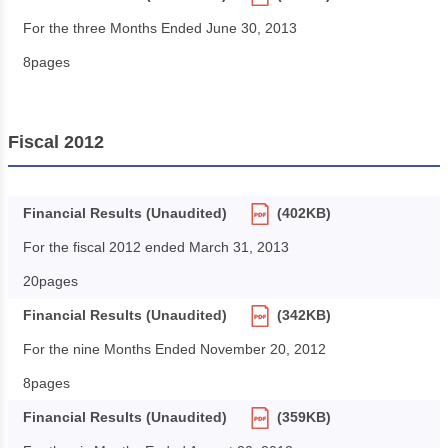
For the three Months Ended June 30, 2013
8pages
Fiscal 2012
Financial Results (Unaudited)
(402KB)
For the fiscal 2012 ended March 31, 2013
20pages
Financial Results (Unaudited)
(342KB)
For the nine Months Ended November 20, 2012
8pages
Financial Results (Unaudited)
(359KB)