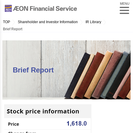
MENU
TOP
Shareholder and Investor Information
IR Library
Brief Report
Brief Report