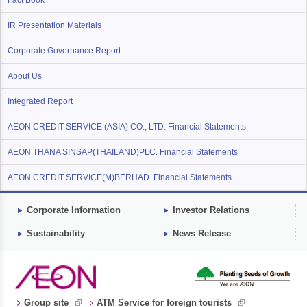
Fact Book
IR Presentation Materials
Corporate Governance Report
About Us
Integrated Report
AEON CREDIT SERVICE (ASIA) CO., LTD. Financial Statements
AEON THANA SINSAP(THAILAND)PLC. Financial Statements
AEON CREDIT SERVICE(M)BERHAD. Financial Statements
Corporate Information
Investor Relations
Sustainability
News Release
Group site
ATM Service for foreign tourists