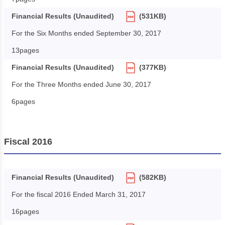
Financial Results (Unaudited)
(531KB)
For the Six Months ended September 30, 2017
13pages
Financial Results (Unaudited)
(377KB)
For the Three Months ended June 30, 2017
6pages
Fiscal 2016
Financial Results (Unaudited)
(582KB)
For the fiscal 2016 Ended March 31, 2017
16pages