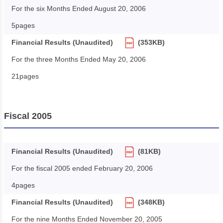
For the six Months Ended August 20, 2006
5pages
Financial Results (Unaudited)
(353KB)
For the three Months Ended May 20, 2006
21pages
Fiscal 2005
Financial Results (Unaudited)
(81KB)
For the fiscal 2005 ended February 20, 2006
4pages
Financial Results (Unaudited)
(348KB)
For the nine Months Ended November 20, 2005