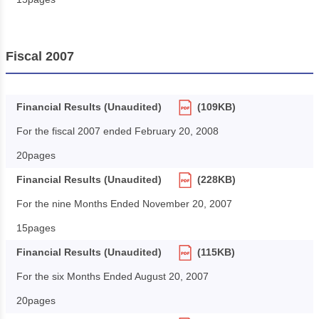
Fiscal 2007
Financial Results (Unaudited)
(109KB)
For the fiscal 2007 ended February 20, 2008
20pages
Financial Results (Unaudited)
(228KB)
For the nine Months Ended November 20, 2007
15pages
Financial Results (Unaudited)
(115KB)
For the six Months Ended August 20, 2007
20pages