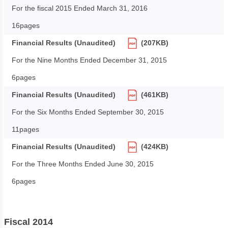
For the fiscal 2015 Ended March 31, 2016
16pages
Financial Results (Unaudited)
(207KB)
For the Nine Months Ended December 31, 2015
6pages
Financial Results (Unaudited)
(461KB)
For the Six Months Ended September 30, 2015
11pages
Financial Results (Unaudited)
(424KB)
For the Three Months Ended June 30, 2015
6pages
Fiscal 2014