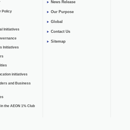
y
News Release
y Policy
Our Purpose
Global
 Initiatives
Contact Us
overnance
Sitemap
 Initiatives
rs
ties
cation initiatives
lders and Business
es
n in the AEON 1% Club