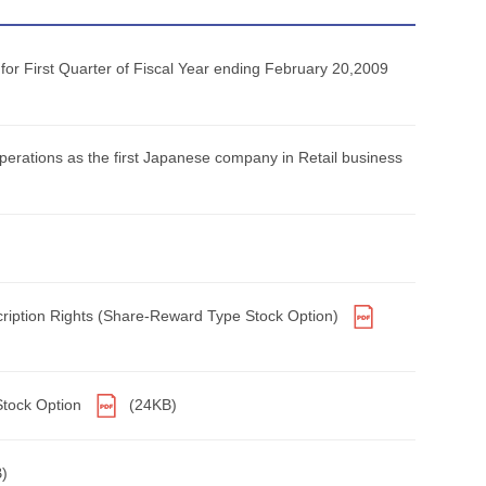
 First Quarter of Fiscal Year ending February 20,2009
erations as the first Japanese company in Retail business
scription Rights (Share-Reward Type Stock Option)
Stock Option
(24KB)
)