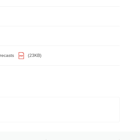
orecasts
(23KB)