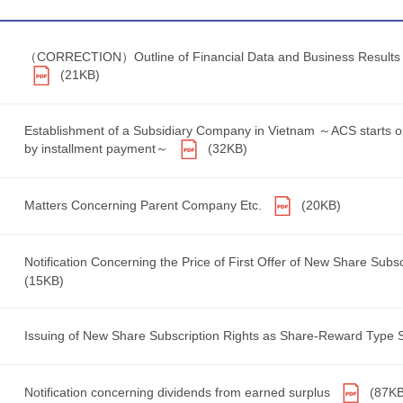
（CORRECTION）Outline of Financial Data and Business Results for
(21KB)
Establishment of a Subsidiary Company in Vietnam ～ACS starts op
by installment payment～
(32KB)
Matters Concerning Parent Company Etc.
(20KB)
Notification Concerning the Price of First Offer of New Share Sub
(15KB)
Issuing of New Share Subscription Rights as Share-Reward Type 
Notification concerning dividends from earned surplus
(87KB