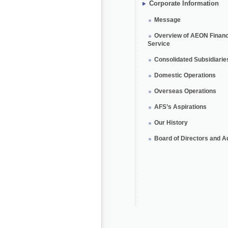
Corporate Information
Message
Overview of AEON Financ
Service
Consolidated Subsidiarie
Domestic Operations
Overseas Operations
AFS’s Aspirations
Our History
Board of Directors and A