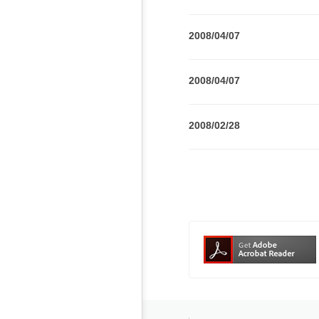
2008/04/07
2008/04/07
2008/02/28