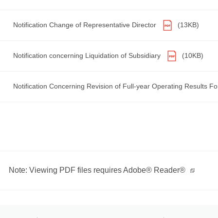
Notification Change of Representative Director
(13KB)
Notification concerning Liquidation of Subsidiary
(10KB)
Notification Concerning Revision of Full-year Operating Results F
Note: Viewing PDF files requires Adobe® Reader®