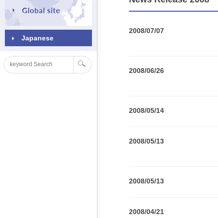
2008/07/07
Japanese
2008/06/26
2008/05/14
2008/05/13
2008/05/13
2008/04/21