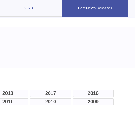
2023
Past News Releases
2018
2017
2016
2011
2010
2009