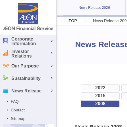
News Release 2026
TOP
News Release 200
Corporate
News Releas
Information
Investor
Relations
Our Purpose
Sustainability
2022
News Release
2015
FAQ
2008
Contact
Sitemap
News Release 2008