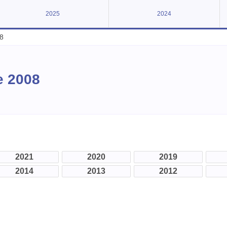
2025
2024
8
e 2008
2021
2020
2019
2014
2013
2012