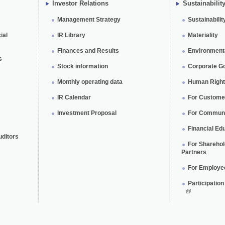
Investor Relations
Sustainabilit
Management Strategy
Sustainabilit
ial
IR Library
Materiality
Finances and Results
Environmental
s
Stock information
Corporate G
Monthly operating data
Human Rights
IR Calendar
For Custome
Investment Proposal
For Communi
Financial Edu
uditors
For Shareho
Partners
For Employe
Participatio