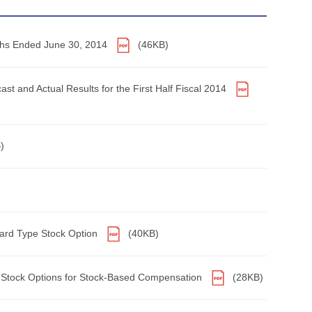
onths Ended June 30, 2014
(46KB)
ast and Actual Results for the First Half Fiscal 2014
)
ward Type Stock Option
(40KB)
s Stock Options for Stock-Based Compensation
(28KB)