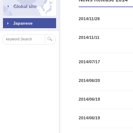
2014/11/28
Japanese
2014/11/11
2014/07/17
2014/06/20
2014/06/19
2014/06/19