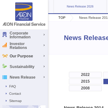
News Release 2026
TOP
News Release 201
Corporate
News Releas
Information
Investor
Relations
Our Purpose
Sustainability
2022
News Release
2015
FAQ
2008
Contact
Sitemap
News Release 2014