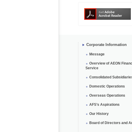
Corporate Information
Message
Overview of AEON Financ
Service
Consolidated Subsidiarie
Domestic Operations
Overseas Operations
AFS’s Aspirations
Our History
Board of Directors and A