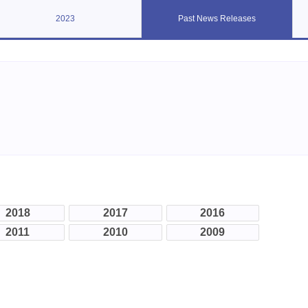
2023
Past News Releases
2018
2017
2016
2011
2010
2009