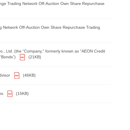
ange Trading Network Off-Auction Own Share Repurchase
g Network Off-Auction Own Share Repurchase Trading
Co., Ltd. (the “Company,” formerly known as “AEON Credit
 “Bonds”)
(21KB)
dvisor
(46KB)
res
(15KB)