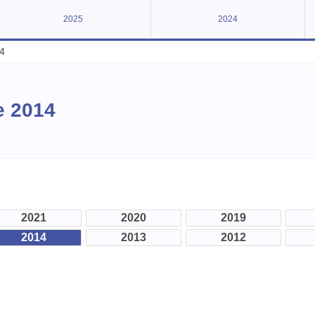
2025
2024
4
e 2014
2021
2020
2019
2014
2013
2012