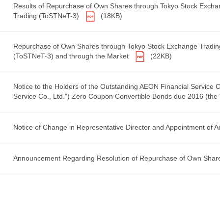
Results of Repurchase of Own Shares through Tokyo Stock Exch
Trading (ToSTNeT-3)
(18KB)
Repurchase of Own Shares through Tokyo Stock Exchange Tradin
(ToSTNeT-3) and through the Market
(22KB)
Notice to the Holders of the Outstanding AEON Financial Service 
Service Co., Ltd.”) Zero Coupon Convertible Bonds due 2016 (the
Notice of Change in Representative Director and Appointment of A
Announcement Regarding Resolution of Repurchase of Own Sha