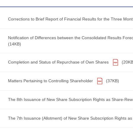
Corrections to Brief Report of Financial Results for the Three M
Notification of Differences between the Consolidated Results Forec
(14KB)
Completion and Status of Repurchase of Own Shares
(20KB
Matters Pertaining to Controlling Shareholder
(37KB)
The 8th Issuance of New Share Subscription Rights as Share-Re
The 7th Issuance (Allotment) of New Share Subscription Rights a