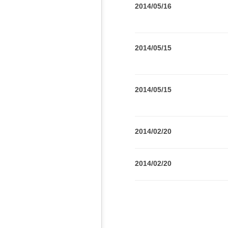
2014/05/16
2014/05/15
2014/05/15
2014/02/20
2014/02/20