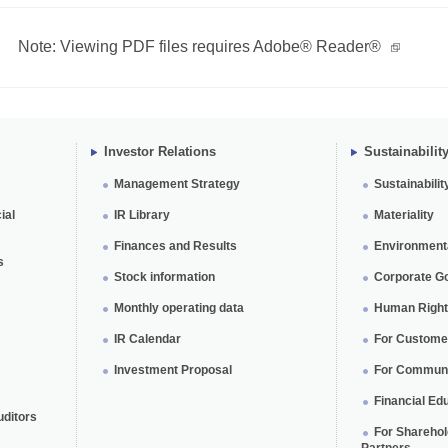
Note: Viewing PDF files requires Adobe® Reader®
Investor Relations
Sustainabilit
Management Strategy
Sustainabilit
ial
IR Library
Materiality
Finances and Results
Environmental
s
Stock information
Corporate G
Monthly operating data
Human Rights
IR Calendar
For Custome
Investment Proposal
For Communi
Financial Edu
uditors
For Shareho