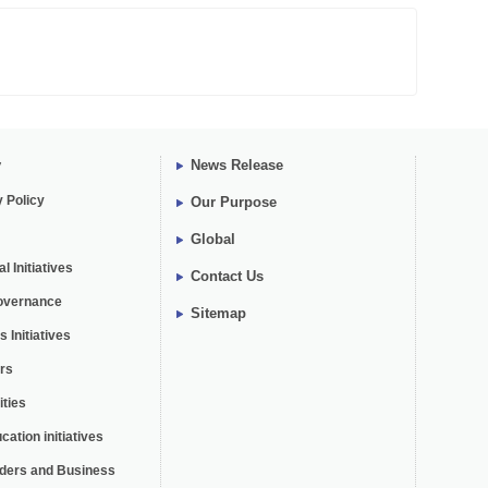
y
News Release
y Policy
Our Purpose
Global
 Initiatives
Contact Us
overnance
Sitemap
 Initiatives
rs
ties
cation initiatives
lders and Business