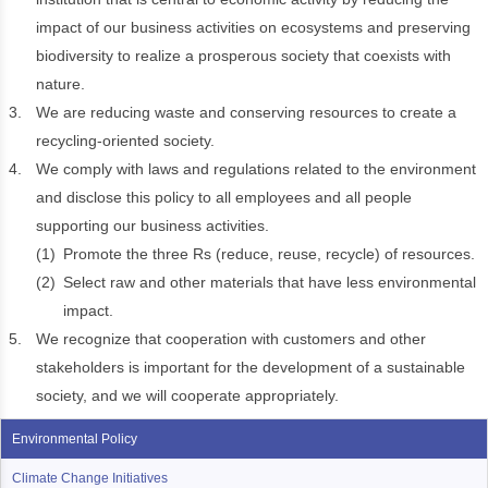
impact of our business activities on ecosystems and preserving
biodiversity to realize a prosperous society that coexists with
nature.
3.
We are reducing waste and conserving resources to create a
recycling-oriented society.
4.
We comply with laws and regulations related to the environment
and disclose this policy to all employees and all people
supporting our business activities.
(1)
Promote the three Rs (reduce, reuse, recycle) of resources.
(2)
Select raw and other materials that have less environmental
impact.
5.
We recognize that cooperation with customers and other
stakeholders is important for the development of a sustainable
society, and we will cooperate appropriately.
Environmental Policy
Climate Change Initiatives