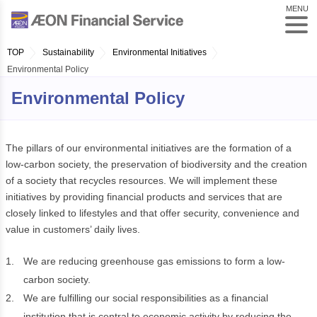
MENU
TOP
Sustainability
Environmental Initiatives
Environmental Policy
Environmental Policy
The pillars of our environmental initiatives are the formation of a
low-carbon society, the preservation of biodiversity and the creation
of a society that recycles resources. We will implement these
initiatives by providing financial products and services that are
closely linked to lifestyles and that offer security, convenience and
value in customers’ daily lives.
1.
We are reducing greenhouse gas emissions to form a low-
carbon society.
2.
We are fulfilling our social responsibilities as a financial
institution that is central to economic activity by reducing the